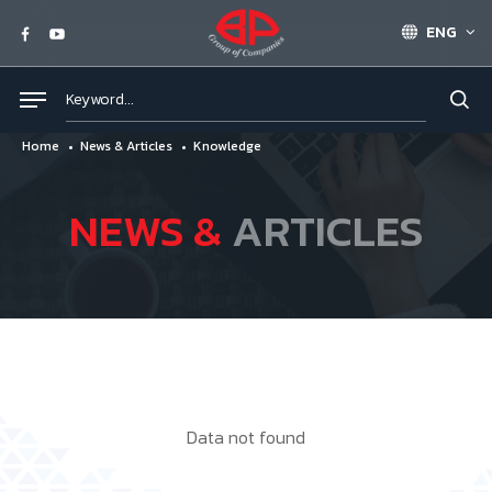
ENG
Home
News & Articles
Knowledge
NEWS &
ARTICLES
Data not found