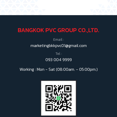
BANGKOK PVC GROUP CO.,LTD.
Email :
marketingbkkpvc01@gmail.com
Tel :
093 004 9999
Working : Mon - Sat (08:00am. - 05:00pm.)